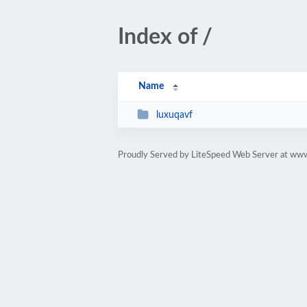
Index of /
Name
luxuqavf
Proudly Served by LiteSpeed Web Server at ww