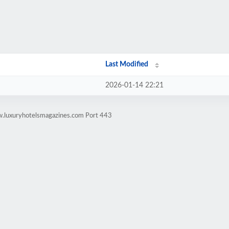
Last Modified
2026-01-14 22:21
w.luxuryhotelsmagazines.com Port 443